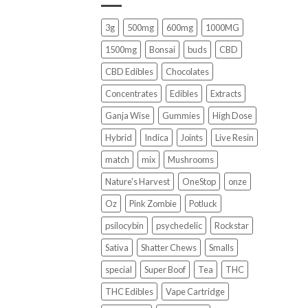
3g
500mg
600mg
1000MG
1500mg
Bonsai
buds
CBD
CBD Edibles
Chocolates
Concentrates
Edibles
Extracts
Ganja Wise
Gummies
High Dose
Hybrid
Indica
Joints
Live Resin
match
mix
Mushrooms
Nature's Harvest
OneStop
onze
Oz
Pink Zombie
Potluck
psilocybin
psychedelic
Rockstar
Sativa
Shatter Chews
Smalls
special
Super Boof
Tea
THC
THC Edibles
Vape Cartridge