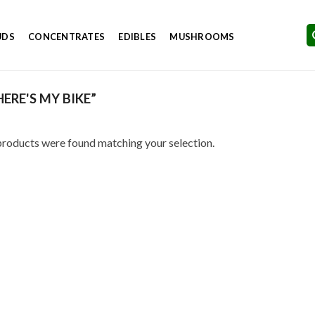
UDS
CONCENTRATES
EDIBLES
MUSHROOMS
RE'S MY BIKE”
roducts were found matching your selection.