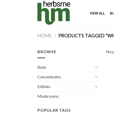
Skip
to
VIEW ALL
B
content
HOME
/
PRODUCTS TAGGED “WHE
BROWSE
No p
Buds
Concentrates
Edibles
Mushrooms
POPULAR TAGS