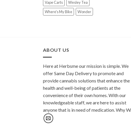
Vape Carts
Wesley Tea
Where's My Bike
Wonder
ABOUT US
Here at Herbsme our mission is simple. We
offer Same Day Delivery to promote and
provide cannabis solutions that enhance the
health and well-being of patients at the
convenience of their own homes. With our
knowledgeable staff, we are here to assist
anyone that is in need of medication. Why W