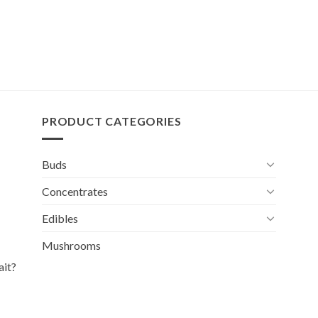
PRODUCT CATEGORIES
Buds
Concentrates
Edibles
Mushrooms
ait?