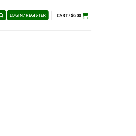
LOGIN / REGISTER
CART /
$
0.00