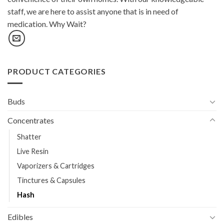
staff, we are here to assist anyone that is in need of
medication. Why Wait?
PRODUCT CATEGORIES
Buds
Concentrates
Shatter
Live Resin
Vaporizers & Cartridges
Tinctures & Capsules
Hash
Edibles