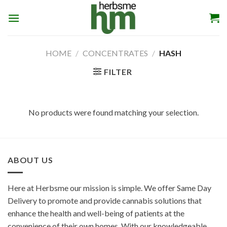
Skip
to
content
HOME
/
CONCENTRATES
/
HASH
FILTER
No products were found matching your selection.
ABOUT US
Here at Herbsme our mission is simple. We offer Same Day
Delivery to promote and provide cannabis solutions that
enhance the health and well-being of patients at the
convenience of their own homes. With our knowledgeable