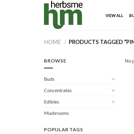
Skip
to
VIEW ALL
B
content
HOME
/
PRODUCTS TAGGED “PI
BROWSE
No p
Buds
Concentrates
Edibles
Mushrooms
POPULAR TAGS