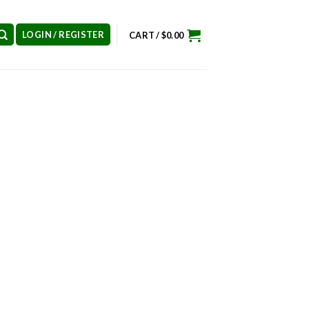
LOGIN / REGISTER
CART /
$
0.00