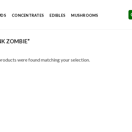
UDS
CONCENTRATES
EDIBLES
MUSHROOMS
NK ZOMBIE”
roducts were found matching your selection.