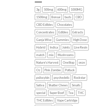
3g
500mg
600mg
1000MG
1500mg
Bonsai
buds
CBD
CBD Edibles
Chocolates
Concentrates
Edibles
Extracts
Ganja Wise
Gummies
High Dose
Hybrid
Indica
Joints
Live Resin
match
mix
Mushrooms
Nature's Harvest
OneStop
onze
Oz
Pink Zombie
Potluck
psilocybin
psychedelic
Rockstar
Sativa
Shatter Chews
Smalls
special
Super Boof
Tea
THC
THC Edibles
Vape Cartridge