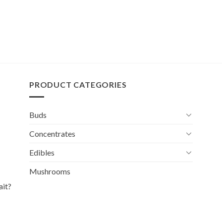
PRODUCT CATEGORIES
Buds
Concentrates
Edibles
Mushrooms
ait?