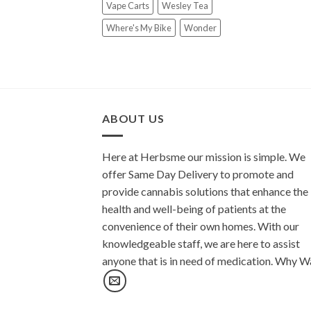
Vape Carts
Wesley Tea
Where's My Bike
Wonder
ABOUT US
Here at Herbsme our mission is simple. We
offer Same Day Delivery to promote and
provide cannabis solutions that enhance the
health and well-being of patients at the
convenience of their own homes. With our
knowledgeable staff, we are here to assist
anyone that is in need of medication. Why W