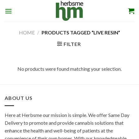
Skip
to
content
HOME
/
PRODUCTS TAGGED “LIVE RESIN”
FILTER
No products were found matching your selection.
ABOUT US
Here at Herbsme our mission is simple. We offer Same Day
Delivery to promote and provide cannabis solutions that
enhance the health and well-being of patients at the
convenience of their own homes. With our knowledgeable