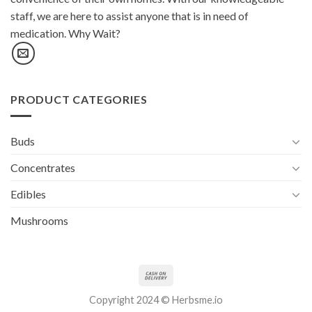
staff, we are here to assist anyone that is in need of
medication. Why Wait?
PRODUCT CATEGORIES
Buds
Concentrates
Edibles
Mushrooms
Copyright 2024 © Herbsme.io