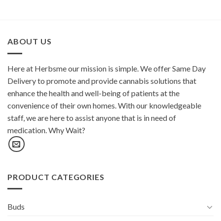
ABOUT US
Here at Herbsme our mission is simple. We offer Same Day
Delivery to promote and provide cannabis solutions that
enhance the health and well-being of patients at the
convenience of their own homes. With our knowledgeable
staff, we are here to assist anyone that is in need of
medication. Why Wait?
PRODUCT CATEGORIES
Buds