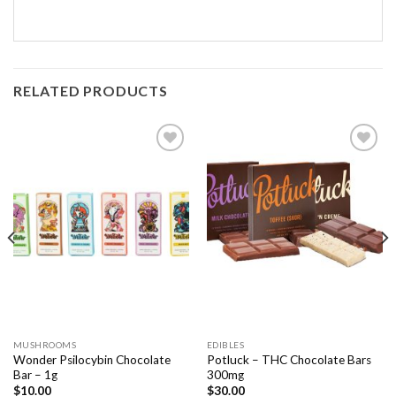
RELATED PRODUCTS
Add to
Add to
Wishlist
Wishlist
MUSHROOMS
EDIBLES
Wonder Psilocybin Chocolate
Potluck – THC Chocolate Bars
Bar – 1g
300mg
$
10.00
$
30.00