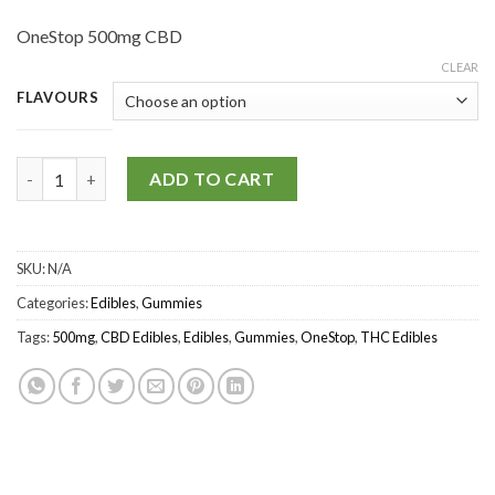
OneStop 500mg CBD
CLEAR
FLAVOURS
OneStop – THC/CBD Gummies 500mg quantity
ADD TO CART
SKU:
N/A
Categories:
Edibles
,
Gummies
Tags:
500mg
,
CBD Edibles
,
Edibles
,
Gummies
,
OneStop
,
THC Edibles