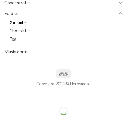
Concentrates
Edibles
Gummies
Chocolates
Tea
Mushrooms
Copyright 2024 © Herbsme.io