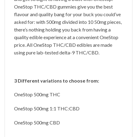
OneStop THC/CBD gummies give you the best
flavour and quality bang for your buck you could’ve
asked for: with 500mg divided into 10 50mg pieces,
there’s nothing holding you back from having a
quality edible experience at a convenient OneStop
price. All OneStop THC/CBD edibles are made
using pure lab-tested delta-9 THC/CBD.
3 Different
to choose from:
variations
OneStop 500mg THC
OneStop 500mg 1:1 THC:CBD
OneStop 500mg CBD