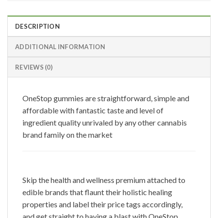
DESCRIPTION
ADDITIONAL INFORMATION
REVIEWS (0)
OneStop gummies are straightforward, simple and
affordable with fantastic taste and level of
ingredient quality unrivaled by any other cannabis
brand family on the market
Skip the health and wellness premium attached to
edible brands that flaunt their holistic healing
properties and label their price tags accordingly,
and get straight to having a blast with OneStop.