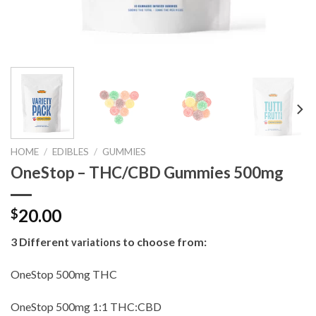
HOME
/
EDIBLES
/
GUMMIES
OneStop – THC/CBD Gummies 500mg
20.00
$
3 Different
to choose from:
variations
OneStop 500mg THC
OneStop 500mg 1:1 THC:CBD