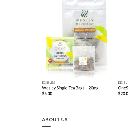
Add to
Add to
Wishlist
Wishlist
EDIBLES
EDIBL
 Gummies 500mg
Wesley Single Tea Bags – 20mg
OneS
$
5.00
$
20.
ABOUT US