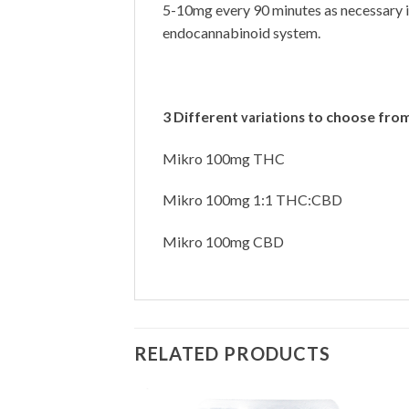
5-10mg every 90 minutes as necessary i
endocannabinoid system.
3 Different
to choose from
variations
Mikro 100mg THC
Mikro 100mg 1:1 THC:CBD
Mikro 100mg CBD
RELATED PRODUCTS