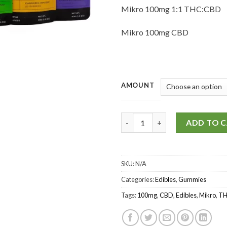
Mikro 100mg 1:1 THC:CBD
Mikro 100mg CBD
AMOUNT
Mikro - THC/CBD Gummies 10
ADD TO 
SKU:
N/A
Categories:
Edibles
,
Gummies
Tags:
100mg
,
CBD
,
Edibles
,
Mikro
,
T