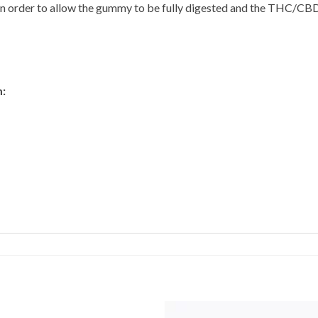
n order to allow the gummy to be fully digested and the THC/CBD 
: