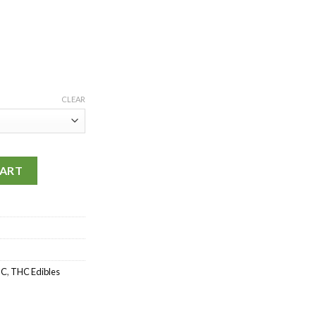
CLEAR
0mg quantity
CART
HC
,
THC Edibles