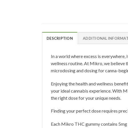
DESCRIPTION
ADDITIONAL INFORMA
In a world where excess is everywhere, i
wellness routine. At Mikro, we believe t
microdosing and dosing for canna-begin
Enjoying the health and wellness benefi
your ideal cannabis experience. With Mikr
the right dose for your unique needs.
Finding your perfect dose requires precis
Each Mikro THC gummy contains 5mg of 