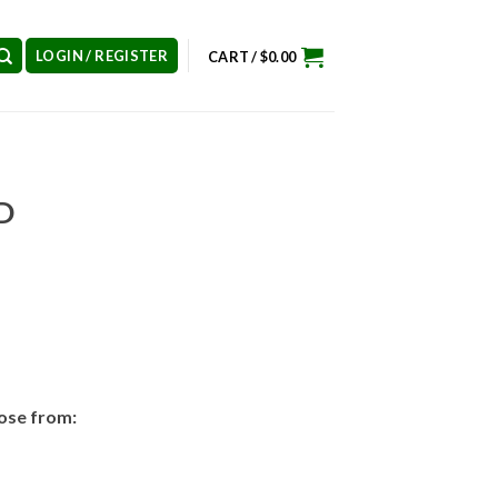
LOGIN / REGISTER
CART /
$
0.00
D
ose from: