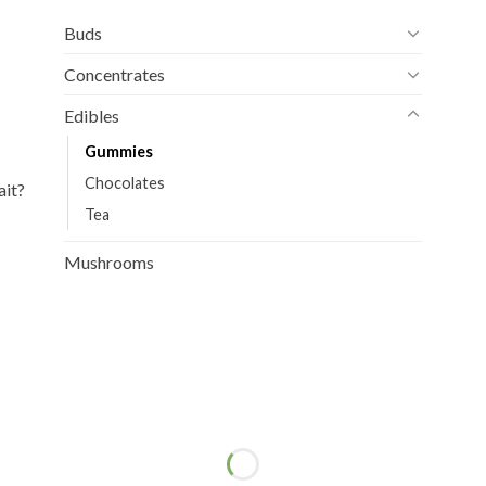
Buds
Concentrates
Edibles
Gummies
Chocolates
ait?
Tea
Mushrooms