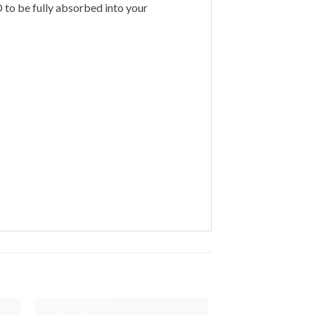
to be fully absorbed into your