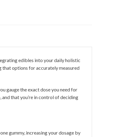
grating edibles into your daily holistic
ng that options for accurately measured
 you gauge the exact dose you need for
, and that you’re in control of deciding
 one gummy, increasing your dosage by