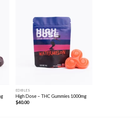
to
Add to
ist
Wishlist
EDIBLES
mg
High Dose – THC Gummies 1000mg
$
40.00