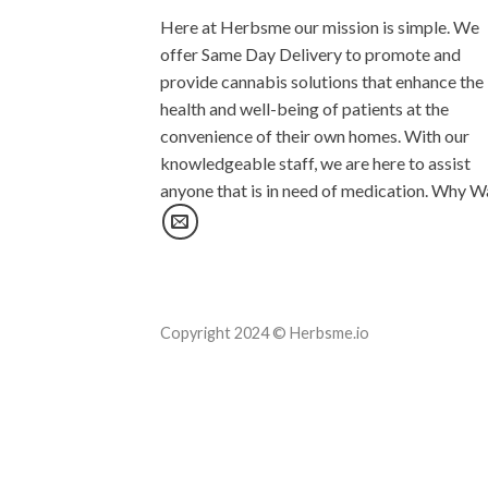
Here at Herbsme our mission is simple. We
offer Same Day Delivery to promote and
provide cannabis solutions that enhance the
health and well-being of patients at the
convenience of their own homes. With our
knowledgeable staff, we are here to assist
anyone that is in need of medication. Why W
Copyright 2024 © Herbsme.io