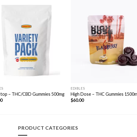
Add to
Add 
Wishlist
Wishl
ES
EDIBLES
top – THC/CBD Gummies 500mg
High Dose – THC Gummies 1500
00
$
60.00
PRODUCT CATEGORIES