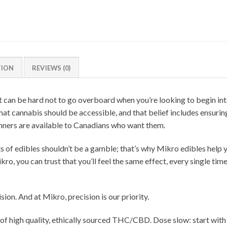
TION
REVIEWS (0)
t can be hard not to go overboard when you’re looking to begin inte
hat cannabis should be accessible, and that belief includes ensuri
ners are available to Canadians who want them.
ts of edibles shouldn’t be a gamble; that’s why Mikro edibles help
o, you can trust that you’ll feel the same effect, every single time
ion. And at Mikro, precision is our priority.
high quality, ethically sourced THC/CBD. Dose slow: start with