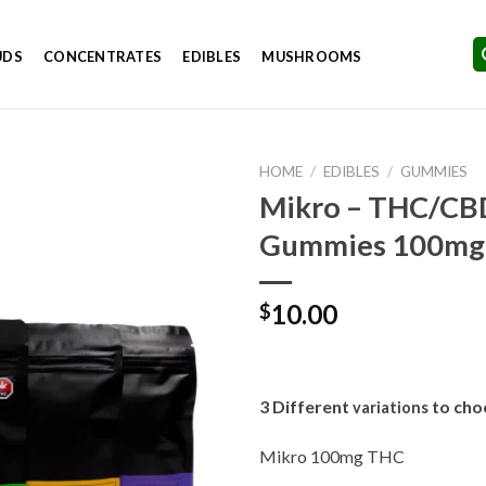
UDS
CONCENTRATES
EDIBLES
MUSHROOMS
HOME
/
EDIBLES
/
GUMMIES
Mikro – THC/CB
Gummies 100mg
Add to
Wishlist
10.00
$
3 Different
to cho
variations
Mikro 100mg THC