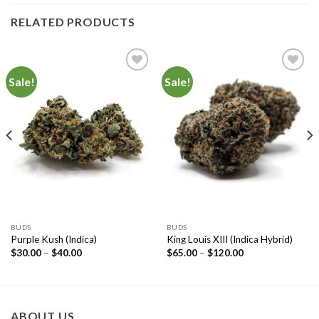
RELATED PRODUCTS
Sale!
Sale!
Add to
Add to
Wishlist
Wishlist
BUDS
BUDS
Purple Kush (Indica)
King Louis XIII (Indica Hybrid)
$
30.00
–
$
40.00
$
65.00
–
$
120.00
ABOUT US