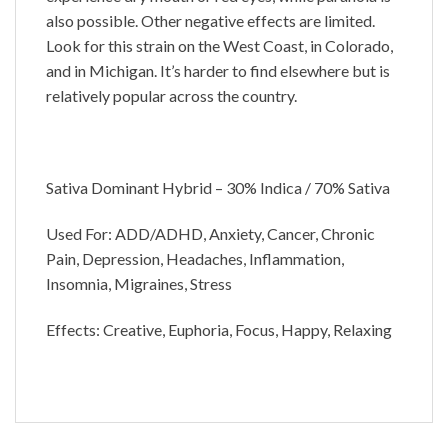
also possible. Other negative effects are limited.
Look for this strain on the West Coast, in Colorado,
and in Michigan. It’s harder to find elsewhere but is
relatively popular across the country.
Sativa Dominant Hybrid – 30% Indica / 70% Sativa
Used For: ADD/ADHD, Anxiety, Cancer, Chronic
Pain, Depression, Headaches, Inflammation,
Insomnia, Migraines, Stress
Effects: Creative, Euphoria, Focus, Happy, Relaxing