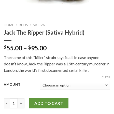
HOME
/
BUDS
/
SATIVA
Jack The Ripper (Sativa Hybrid)
55.00
–
95.00
$
$
The name of this “killer” strain says it all. In case anyone
doesn’t know, Jack the Ripper was a 19th century murderer in
London, the world’s first documented serial killer.
CLEAR
AMOUNT
Jack The Ripper (Sativa Hybrid) quantity
ADD TO CART