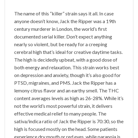
The name of this “killer” strain says it all. In case
anyone doesn’t know, Jack the Ripper was a 19th
century murderer in London, the world’s first
documented serial killer. Don’t expect anything
nearly so violent, but be ready for a creeping
cerebral high that’s ideal for creative daytime tasks.
The high is decidedly upbeat, with a good dose of
both energy and relaxation. This strain works best
on depression and anxiety, though it’s also good for
PTSD, migraines, and PMS. Jack the Ripper has a
lemony citrus flavor and an earthy smell. The THC
content averages levels as high as 26-28%. While it’s
not the world’s most powerful strain, it delivers
effective medical relief to many people. The
sativa/indica ratio of Jack the Ripper is 70:30, so the
high is focused mostly on the head. Some patients
experience dry mouth or red eyes, while paranoia is