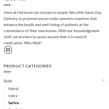
Here at Herbsme our mission is simple. We offer Same Day
Delivery to promote and provide cannabis solutions that
enhance the health and well-being of patients at the
convenience of their own homes. With our knowledgeable
staff, we are here to assist anyone that is in need of
medication. Why Wait?
PRODUCT CATEGORIES
Buds
Hybrid
Indica
Sativa