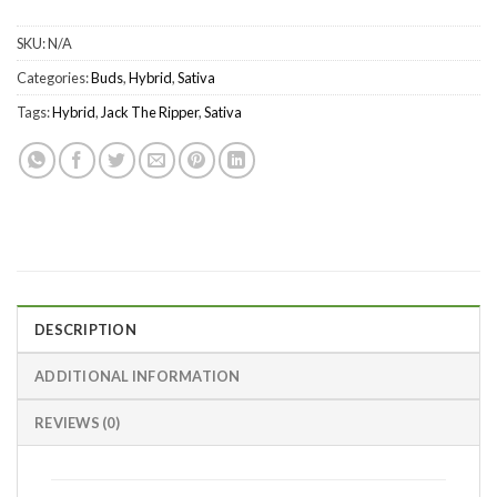
SKU:
N/A
Categories:
Buds
,
Hybrid
,
Sativa
Tags:
Hybrid
,
Jack The Ripper
,
Sativa
DESCRIPTION
ADDITIONAL INFORMATION
REVIEWS (0)