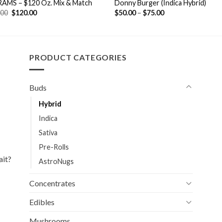
RAMS – $120 Oz. Mix & Match
Donny Burger (Indica Hybrid)
Original
Current
.00
$
120.00
$
50.00
–
$
75.00
price
price
was:
is:
$170.00.
$120.00.
PRODUCT CATEGORIES
Buds
Hybrid
Indica
Sativa
Pre-Rolls
ait?
AstroNugs
Concentrates
Edibles
Mushrooms