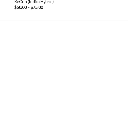
ReCon (Indica Hybrid)
$
50.00
–
$
75.00