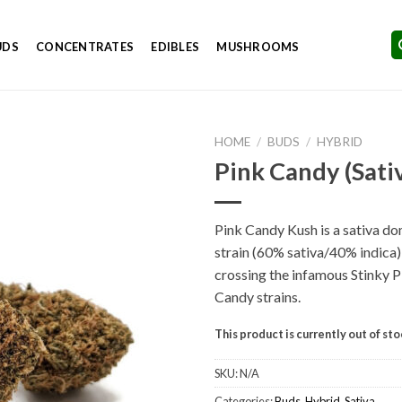
UDS
CONCENTRATES
EDIBLES
MUSHROOMS
HOME
/
BUDS
/
HYBRID
Pink Candy (Sati
Pink Candy Kush is a sativa d
Add to
strain (60% sativa/40% indica
Wishlist
crossing the infamous Stinky 
Candy strains.
This product is currently out of st
SKU:
N/A
Categories:
Buds
,
Hybrid
,
Sativa