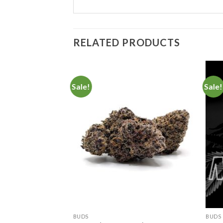
RELATED PRODUCTS
Sale!
Sale!
Add to
Add to
Wishlist
Wishlist
BUDS
BUDS