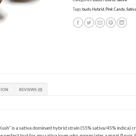
Tags:
buds
,
Hybrid
,
Pink Candy
,
Sativ
TION
REVIEWS (0)
ush” is a sativa dominant hybrid strain (55% sativa/45% indica) c
e perfect bud for any sativa lover who appreciates a great flavor, 