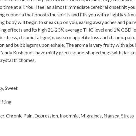
o time at all. You’ll feel an almost immediate cerebral onset hit you
g euphoria that boosts the spirits and fills you with a lightly stimu
laxing body will begin to sneak up on you, easing away aches and pai
ting effects and its high 21-23% average THC level and 1% CBD le
ic stress, chronic fatigue, nausea or appetite loss and chronic pain
emon and bubblegum upon exhale. The aroma is very fruity with a bu
k Candy Kush buds have minty green spade-shaped nugs with dark or
crystal trichomes.
cy, Sweet
ifting
der, Chronic Pain, Depression, Insomnia, Migraines, Nausea, Stress