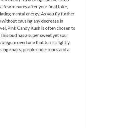
 a few minutes after your final toke,
lating mental energy. As you fly further
ns without causing any decrease in
vel, Pink Candy Kush is often chosen to
. This bud has a super sweet yet sour
bblegum overtone that turns slightly
ange hairs, purple undertones and a