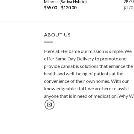
ca Hybrid)
Mimosa (Sativa Hybrid)
28 G
$
65.00
–
$
120.00
$
170
ABOUT US
Here at Herbsme our mission is simple. We
offer Same Day Delivery to promote and
provide cannabis solutions that enhance the
health and well-being of patients at the
convenience of their own homes. With our
knowledgeable staff, we are here to assist
anyone that is in need of medication. Why W