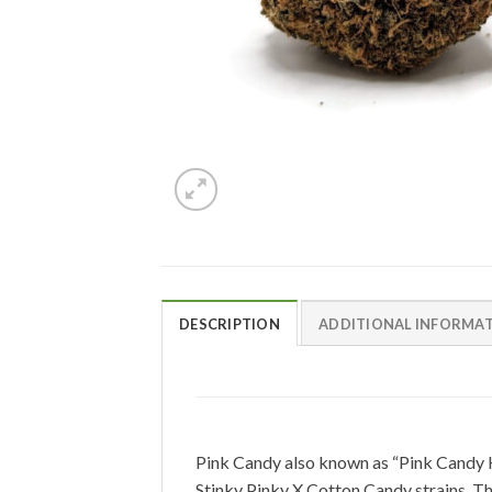
DESCRIPTION
ADDITIONAL INFORMA
Pink Candy also known as “Pink Candy K
Stinky Pinky X Cotton Candy strains. Th