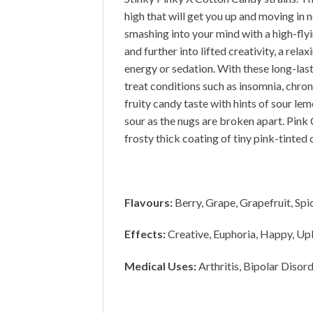
high that will get you up and moving in n
smashing into your mind with a high-flyin
and further into lifted creativity, a re
energy or sedation. With these long-las
treat conditions such as insomnia, chron
fruity candy taste with hints of sour l
sour as the nugs are broken apart. Pin
frosty thick coating of tiny pink-tinted 
Flavours:
Berry, Grape, Grapefruit, Spi
Effects:
Creative, Euphoria, Happy, Upl
Medical Uses:
Arthritis, Bipolar Disor