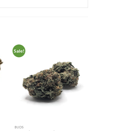
Sale!
to
Add to
ist
Wishlist
BUDS