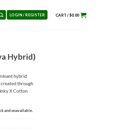
LOGIN / REGISTER
CART /
$
0.00
va Hybrid)
ominant hybrid
) created through
Pinky X Cotton
ock and unavailable.