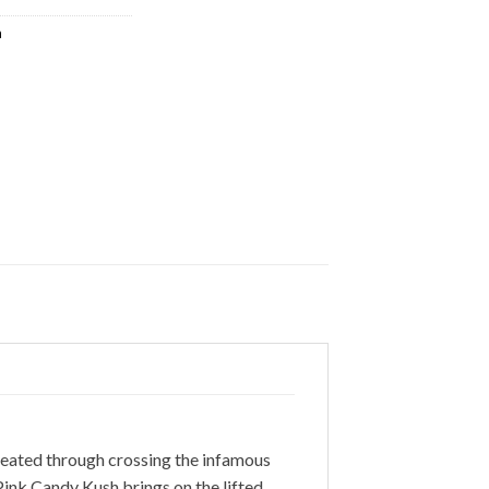
a
reated through crossing the infamous
Pink Candy Kush brings on the lifted