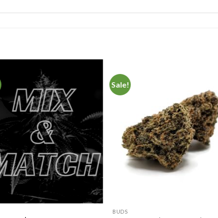
Sale!
Add to
Add 
Wishlist
Wishl
BUDS