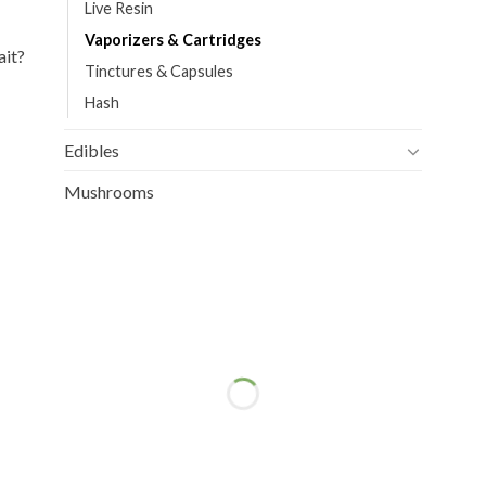
Live Resin
Vaporizers & Cartridges
ait?
Tinctures & Capsules
Hash
Edibles
Mushrooms