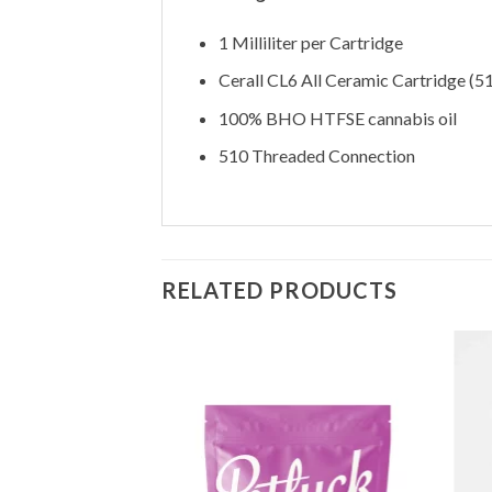
1 Milliliter per Cartridge
Cerall CL6 All Ceramic Cartridge (5
100% BHO HTFSE cannabis oil
510 Threaded Connection
RELATED PRODUCTS
Add to
Wishlist