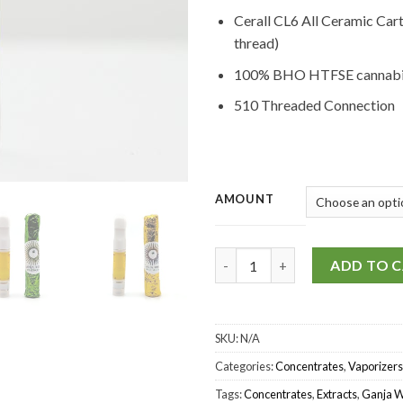
Cerall CL6 All Ceramic Car
thread)
100% BHO HTFSE cannabis
510 Threaded Connection
AMOUNT
Ganja Wise – HTFSE Carts (1G)
ADD TO 
SKU:
N/A
Categories:
Concentrates
,
Vaporizers
Tags:
Concentrates
,
Extracts
,
Ganja W