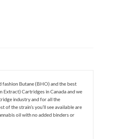
ld fashion Butane (BHO) and the best
m Extract) Cartridges in Canada and we
ridge industry and for all the
of the strain’s you’ll see available are
annabis oil with no added binders or