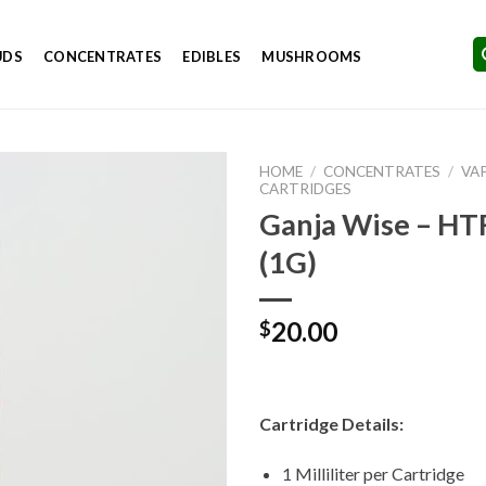
UDS
CONCENTRATES
EDIBLES
MUSHROOMS
HOME
/
CONCENTRATES
/
VA
CARTRIDGES
Ganja Wise – HT
(1G)
Add to
Wishlist
20.00
$
Cartridge Details:
1 Milliliter per Cartridge