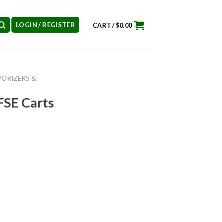
LOGIN / REGISTER
CART /
$
0.00
PORIZERS &
FSE Carts