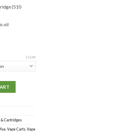
tridge (510
 oil
CLEAR
 quantity
CART
 & Cartridges
ise
,
Vape Carts
,
Vape