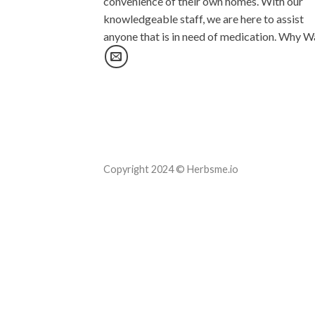
convenience of their own homes. With our
knowledgeable staff, we are here to assist
anyone that is in need of medication. Why W
Copyright 2024 © Herbsme.io