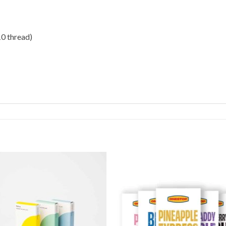
10 thread)
Add to
Add 
Wishlist
Wishl