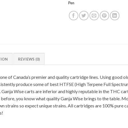
Pen
TION
REVIEWS (0)
one of Canada’s premier and quality cartridge lines. Using good o
sistently produce some of best HTFSE (High Terpene Full Spectru
 Ganja Wise carts are inferior and highly reputable in the THC cart
before, you know what quality Ganja Wise brings to the table. Most 
n strains so expect unique strains. All cartridges are 100% pure c
s!