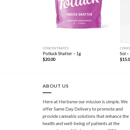
CONCENTRATES
CONC
Potluck Shatter – 1g
Sol –
$
20.00
$
15.
ABOUT US
Here at Herbsme our mission is simple. We
offer Same Day Delivery to promote and
provide cannabis solutions that enhance the
health and well-being of patients at the