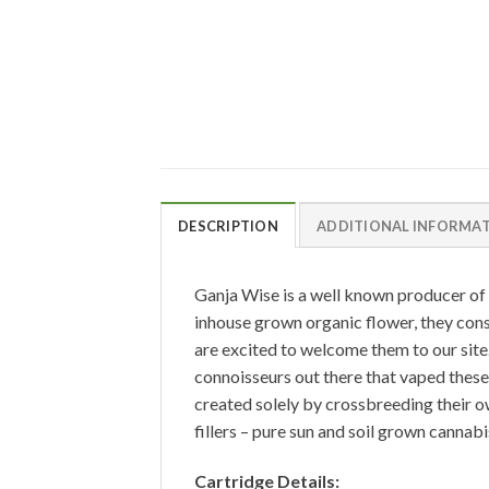
DESCRIPTION
ADDITIONAL INFORMA
Ganja Wise is a well known producer of 
inhouse grown organic flower, they con
are excited to welcome them to our site.
connoisseurs out there that vaped these 
created solely by crossbreeding their ow
fillers – pure sun and soil grown cannabi
Cartridge Details: