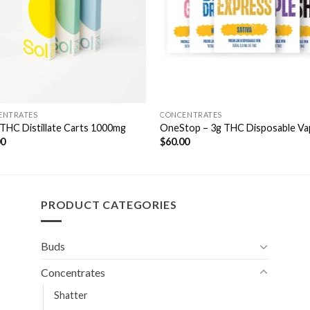
ENTRATES
CONCENTRATES
 THC Distillate Carts 1000mg
OneStop – 3g THC Disposable Va
00
$
60.00
PRODUCT CATEGORIES
Buds
Concentrates
Shatter